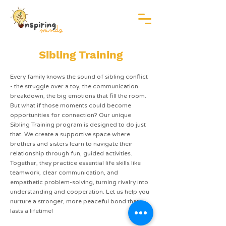
Sibling Training
Every family knows the sound of sibling conflict
- the struggle over a toy, the communication
breakdown, the big emotions that fill the room.
But what if those moments could become
opportunities for connection? Our unique
Sibling Training program is designed to do just
that. We create a supportive space where
brothers and sisters learn to navigate their
relationship through fun, guided activities.
Together, they practice essential life skills like
teamwork, clear communication, and
empathetic problem-solving, turning rivalry into
understanding and cooperation. Let us help you
nurture a stronger, more peaceful bond that
lasts a lifetime!